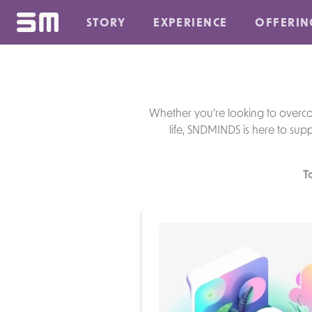
STORY
EXPERIENCE
OFFERIN
Whether you’re looking to overcome
life, SNDMINDS is here to supp
T