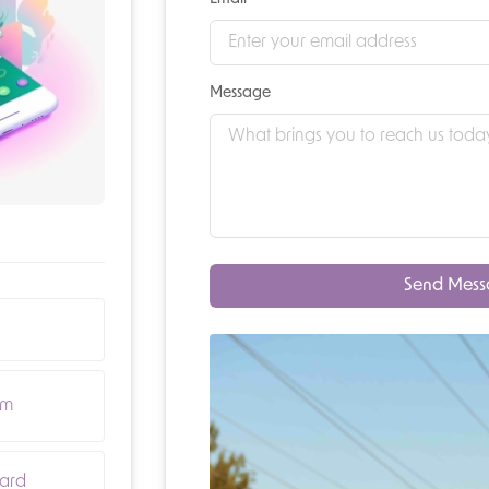
Message
Send Mes
om
ard