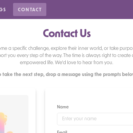
GS
CONTACT
Contact Us
 a specific challenge, explore their inner world, or take purpos
ort you every step of the way. The time is always right to create
empowered life. We'd love to hear from you.
o take the next step, drop a message using the prompts belo
Name
Email