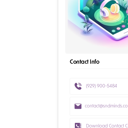
Contact Info
(929) 900-5484
contact@sndminds.c
Download Contact C