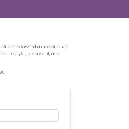
eful steps toward a more fulfilling
 a more joyful, purposeful, and
w.