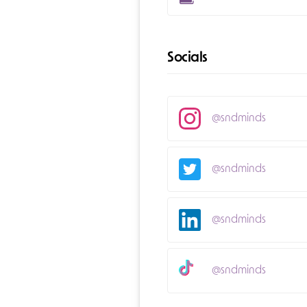
Socials
@sndminds
@sndminds
@sndminds
@sndminds